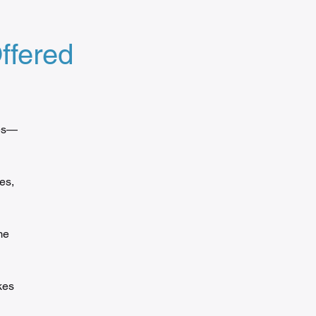
ffered
des—
es,
me
kes