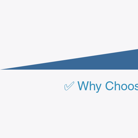
✅ Why Choose 