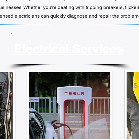
inesses. Whether you're dealing with tripping breakers, flickeri
icensed electricians can quickly diagnose and repair the problem—
Electrical Services