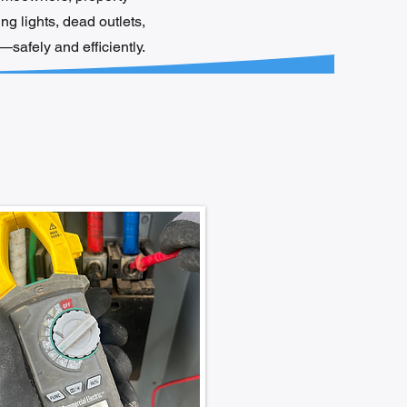
ng lights, dead outlets,
safely and efficiently.