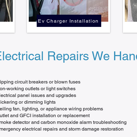
Ev Charger Installation
ectrical Repairs We Hand
ripping circuit breakers or blown fuses
on-working outlets or light switches
lectrical panel issues and upgrades
lickering or dimming lights
eiling fan, lighting, or appliance wiring problems
utlet and GFCI installation or replacement
moke detector and carbon monoxide alarm troubleshooting
mergency electrical repairs and storm damage restoration