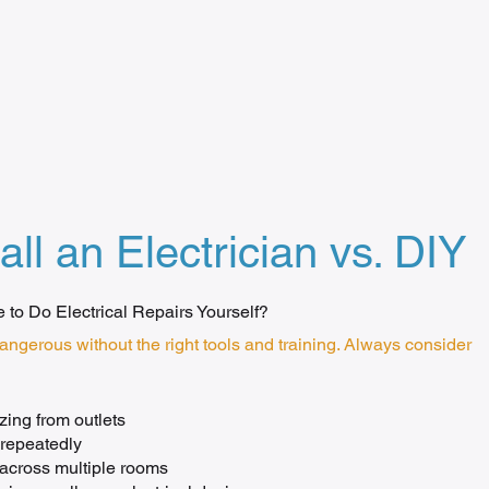
all an Electrician vs. DIY
fe to Do Electrical Repairs Yourself?
dangerous without the right tools and training. Always consider
ing from outlets
 repeatedly
r across multiple rooms