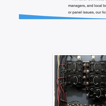
managers, and local bus
or panel issues, our l