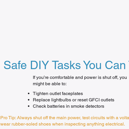
Safe DIY Tasks You Can 
If you’re comfortable and power is shut off, you
might be able to:
Tighten outlet faceplates
Replace lightbulbs or reset GFCI outlets
Check batteries in smoke detectors
Pro Tip: Always shut off the main power, test circuits with a volt
wear rubber-soled shoes when inspecting anything electrical.