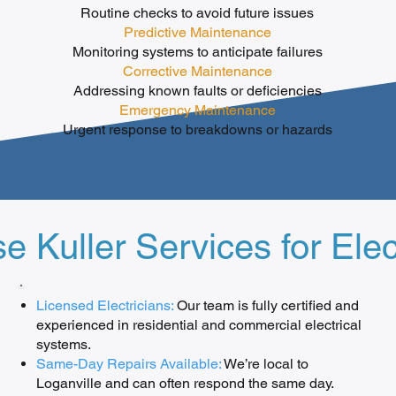
Routine checks to avoid future issues
Predictive Maintenance
Monitoring systems to anticipate failures
Corrective Maintenance
Addressing known faults or deficiencies
Emergency Maintenance
Urgent response to breakdowns or hazards
Kuller Services for Elec
Licensed Electricians:
Our team is fully certified and
experienced in residential and commercial electrical
systems.
Same-Day Repairs Available:
We’re local to
Loganville and can often respond the same day.