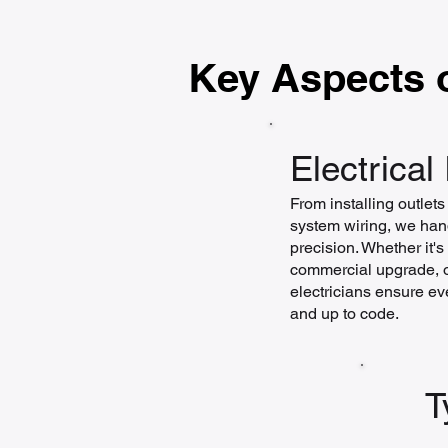
Key Aspects o
Electrical 
From installing outlet
system wiring, we hand
precision. Whether it'
commercial upgrade, or
electricians ensure eve
and up to code.
T