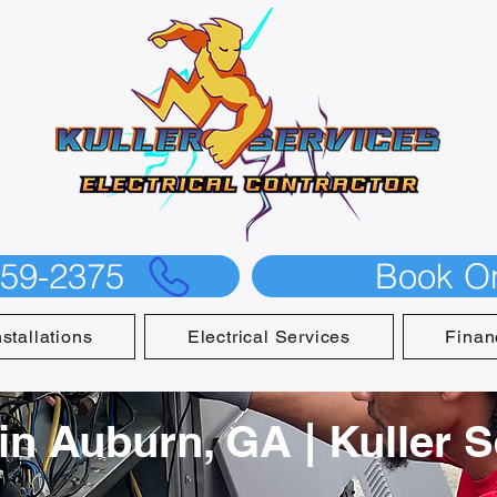
559-2375
Book On
nstallations
Electrical Services
Finan
 in Auburn, GA | Kuller 