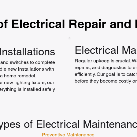
f Electrical Repair and
Electrical M
Installations
Regular upkeep is crucial. W
s and switches to complete
repairs, and diagnostics to 
le new installations with
efficiently. Our goal is to ca
s a home remodel,
before they become costly o
 new lighting fixture, our
rything is installed safely
ypes of Electrical Maintenan
Preventive Maintenance