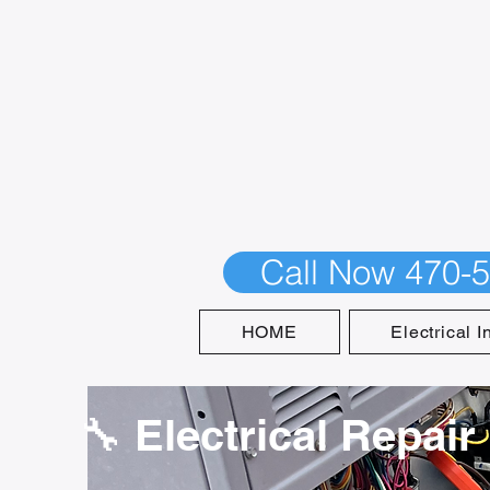
Call Now 470-
HOME
Electrical I
🔧 Electrical Repair