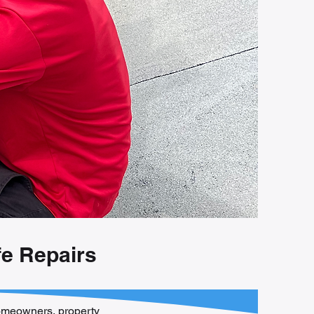
fe Repairs
 homeowners, property