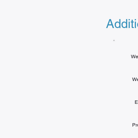
Additi
We 
We
E
Pr