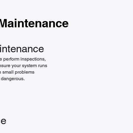
 Maintenance
aintenance
e perform inspections,
ensure your system runs
tch small problems
r dangerous.
ce