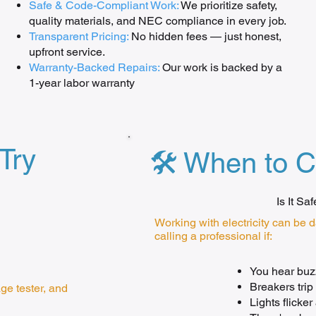
Safe & Code-Compliant Work:
We prioritize safety,
quality materials, and NEC compliance in every job.
Transparent Pricing:
No hidden fees — just honest,
upfront service.
Warranty-Backed Repairs:
Our work is backed by a
1-year labor warranty
Try
🛠️ When to C
Is It Sa
Working with electricity can be 
calling a professional if:
You hear buzz
Breakers trip
age tester, and
Lights flicke