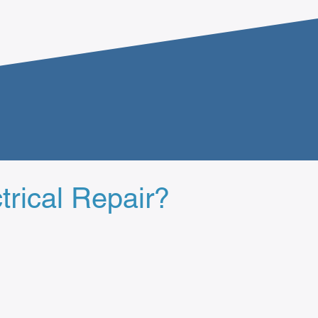
trical Repair?