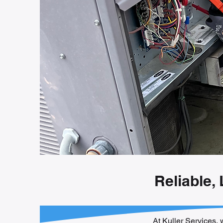
Reliable,
At Kuller Services, 