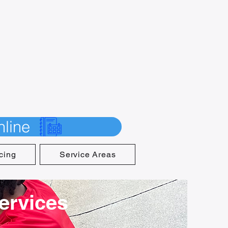
line
cing
Service Areas
Services