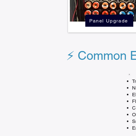
Panel Upgrade
⚡ Common El
T
N
E
F
C
O
S
E