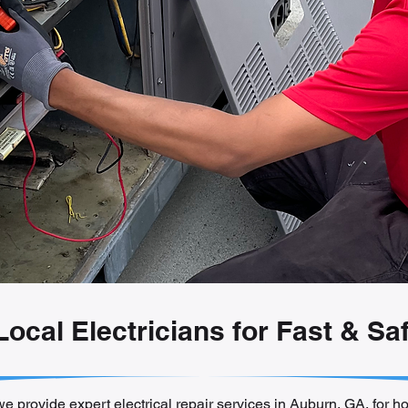
 Local Electricians for Fast & Sa
we provide expert electrical repair services in Auburn, GA, for