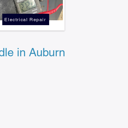
Electrical Repair
le in Auburn