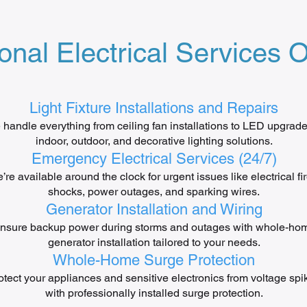
onal Electrical Services O
Light Fixture Installations and Repairs
handle everything from ceiling fan installations to LED upgra
indoor, outdoor, and decorative lighting solutions.
Emergency Electrical Services (24/7)
’re available around the clock for urgent issues like electrical fir
shocks, power outages, and sparking wires.
Generator Installation and Wiring
nsure backup power during storms and outages with whole-ho
generator installation tailored to your needs.
Whole-Home Surge Protection
otect your appliances and sensitive electronics from voltage spi
with professionally installed surge protection.