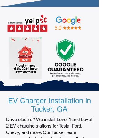
EV Charger Installation in
Tucker, GA
Drive electric? We install Level 1 and Level
2 EV charging stations for Tesla, Ford,
Chevy, and more. Our Tucker team