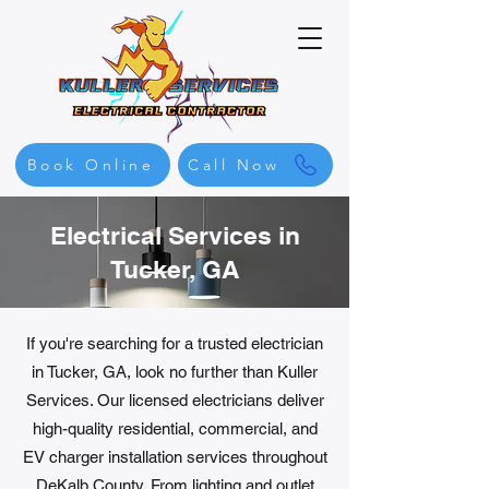
Book Online
Call Now
Electrical Services in
Tucker, GA
If you're searching for a trusted electrician
in Tucker, GA, look no further than Kuller
Services. Our licensed electricians deliver
high-quality residential, commercial, and
EV charger installation services throughout
DeKalb County. From lighting and outlet