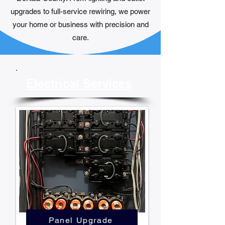
upgrades to full-service rewiring, we power
your home or business with precision and
care.
Electrical Services
Panel Upgrade