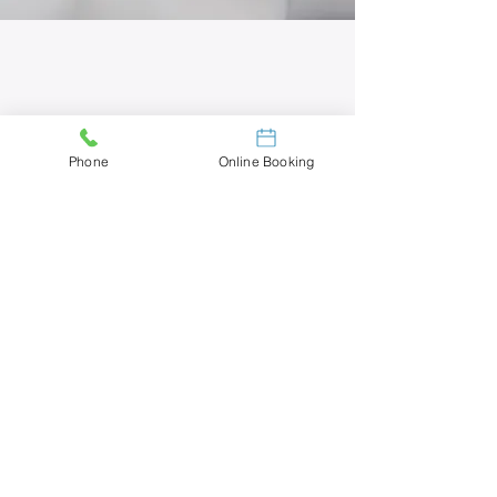
Phone
Online Booking