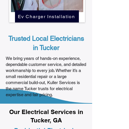
Ev Charger Installation
Trusted Local Electricians
in Tucker
We bring years of hands-on experience,
dependable customer service, and detailed
workmanship to every job. Whether it’s a
small residential repair or a large
commercial build-out, Kuller Services is
the name Tucker trusts for electrical
expertise and fair pricing.
Our Electrical Services in
Tucker, GA