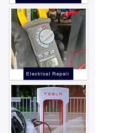
Electrical Repair