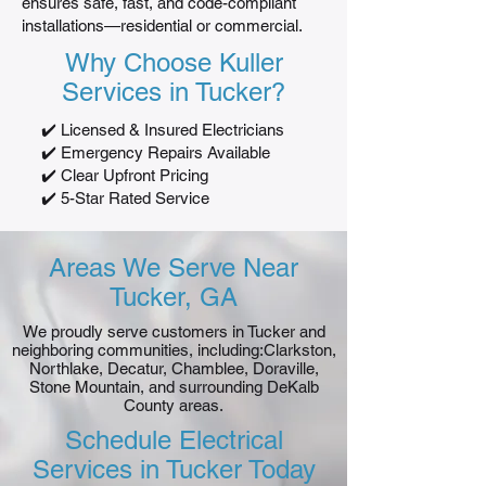
ensures safe, fast, and code-compliant
installations—residential or commercial.
Why Choose Kuller
Services in Tucker?
✔️ Licensed & Insured Electricians
✔️ Emergency Repairs Available
✔️ Clear Upfront Pricing
✔️ 5-Star Rated Service
Areas We Serve Near
Tucker, GA
We proudly serve customers in Tucker and
neighboring communities, including:Clarkston,
Northlake, Decatur, Chamblee, Doraville,
Stone Mountain, and surrounding DeKalb
County areas.
Schedule Electrical
Services in Tucker Today