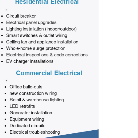
Residential Electrical
Circuit breaker
Electrical panel upgrades
Lighting installation (indoor/outdoor)
Smart switches & outlet wiring
Ceiling fan and appliance installation
Whole-home surge protection
Electrical inspections & code corrections
EV charger installations
Commercial Electrical
Office build-outs
new construction wiring
Retail & warehouse lighting
LED retrofits
Generator installation
Equipment wiring
Dedicated circuits
Electrical troubleshooting