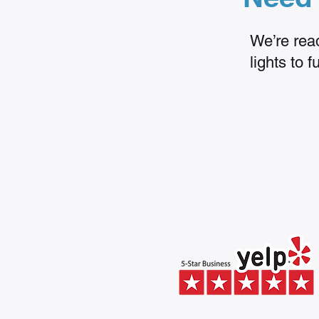
We’re read
lights to 