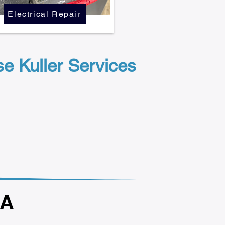
Electrical Repair
 Kuller Services
GA