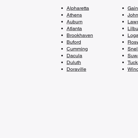
Alpharetta
​Gain
Athens
John
Auburn
Lawr
Atlanta
Lilb
Brookhaven
Loga
Buford
Rosw
Cumming
Snell
Dacula
Suw
Duluth
Tuck
Doraville​
Wind