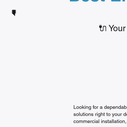
🔌 Your
Looking for a dependable
solutions right to your 
commercial installation,