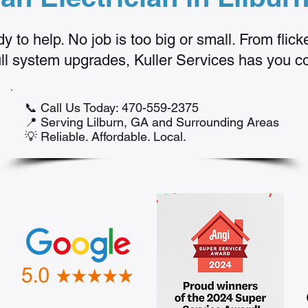
y to help. No job is too big or small. From flick
full system upgrades, Kuller Services has you c
📞 Call Us Today: 470-559-2375
📍 Serving Lilburn, GA and Surrounding Areas
💡 Reliable. Affordable. Local.