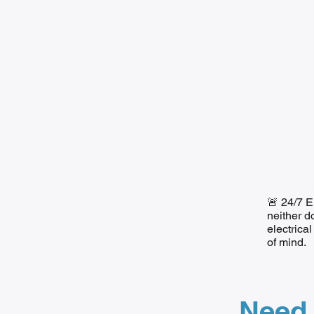
🚨 24/7 E
neither d
electrica
of mind.
Need 