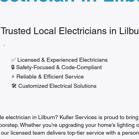
 Trusted Local Electricians in Lilb
✅ Licensed & Experienced Electricians
🔒 Safety-Focused & Code-Compliant
⚡ Reliable & Efficient Service
🛠️ Customized Electrical Solutions
 electrician in Lilburn? Kuller Services is proud to bring 
doorstep. Whether you're upgrading your home's lighting o
 our licensed team delivers top-tier service with a persona