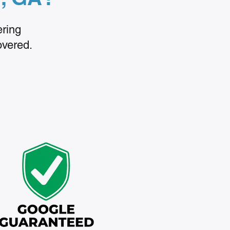
ering
overed.