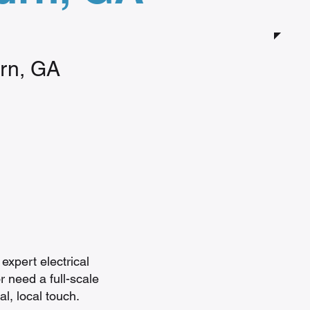
urn, GA
expert electrical
r need a full-scale
l, local touch.