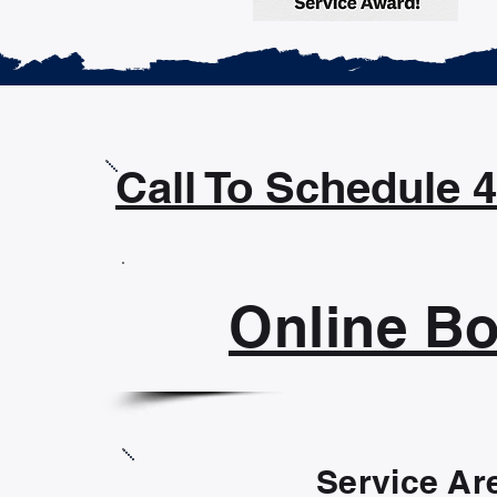
Call To Schedule 
Online B
Service Ar