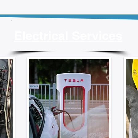
Electrical Services