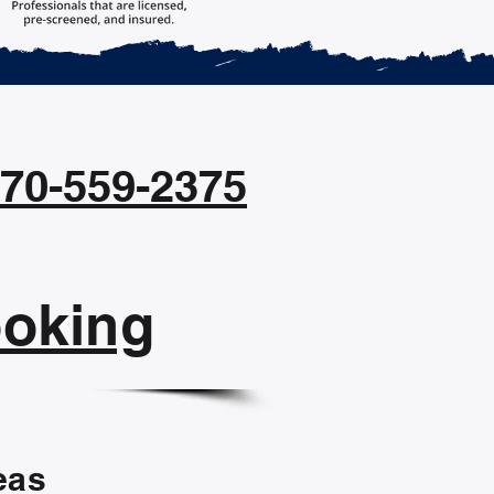
470-559-2375
ooking
eas