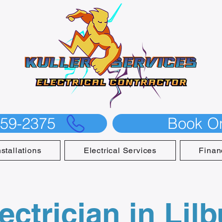
559-2375
Book On
nstallations
Electrical Services
Finan
ectrician in Lil