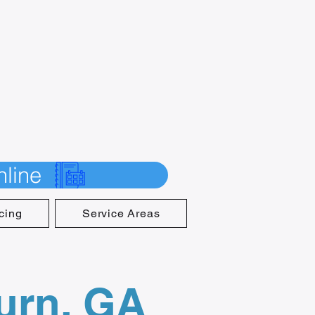
line
cing
Service Areas
burn, GA