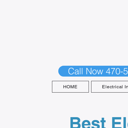
Call Now 470-
HOME
Electrical I
Best El