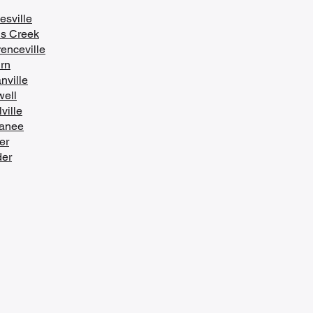
esville
s Creek
enceville
urn
nville
ell
ville
anee
er
er