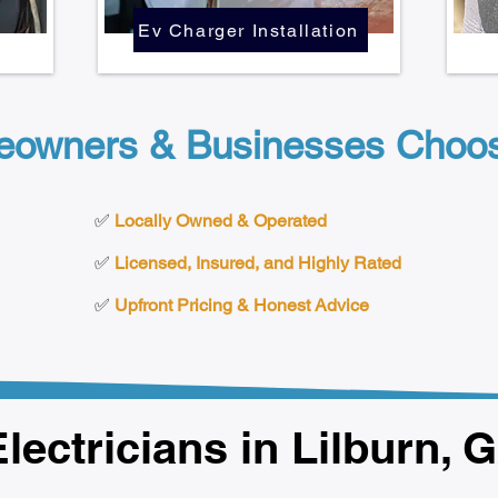
Ev Charger Installation
eowners & Businesses Choose
✅
Locally Owned & Operated
✅
Licensed, Insured, and Highly Rated
✅
Upfront Pricing & Honest Advice
lectricians in Lilburn, 