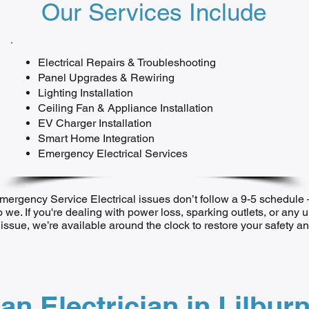
Our Services Include
Electrical Repairs & Troubleshooting
Panel Upgrades & Rewiring
Lighting Installation
Ceiling Fan & Appliance Installation
EV Charger Installation
Smart Home Integration
Emergency Electrical Services
mergency Service Electrical issues don’t follow a 9-5 schedul
o we. If you're dealing with power loss, sparking outlets, or any 
l issue, we’re available around the clock to restore your safety 
an Electrician in Lilbur