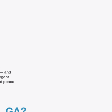
e — and
urgent
and peace
n, GA?