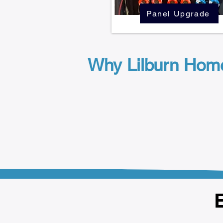
Panel Upgrade
Why Lilburn Hom
E