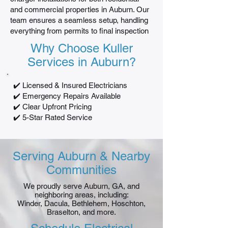
and commercial properties in Auburn. Our
team ensures a seamless setup, handling
everything from permits to final inspection
Why Choose Kuller
Services in Auburn?
✔️ Licensed & Insured Electricians
✔️ Emergency Repairs Available
✔️ Clear Upfront Pricing
✔️ 5-Star Rated Service
Serving Auburn & Nearby
Communities
We proudly serve Auburn, GA, and
neighboring areas, including:
Winder, Dacula, Bethlehem, Hoschton,
Braselton, and more.​