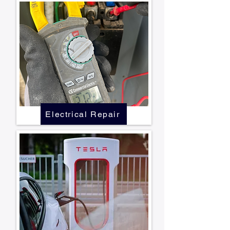
Electrical Repair