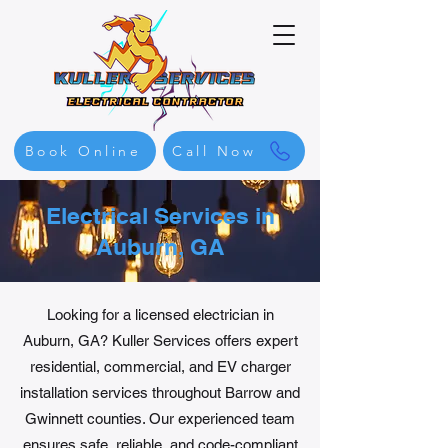
Book Online
Call Now
Electrical Services in
Auburn, GA
Looking for a licensed electrician in
Auburn, GA? Kuller Services offers expert
residential, commercial, and EV charger
installation services throughout Barrow and
Gwinnett counties. Our experienced team
ensures safe, reliable, and code-compliant