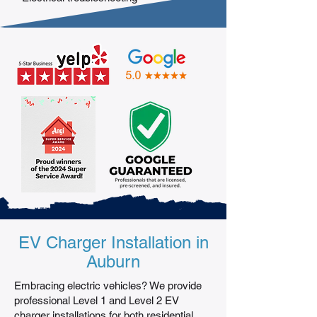
EV Charger Installation in
Auburn
Embracing electric vehicles? We provide
professional Level 1 and Level 2 EV
charger installations for both residential