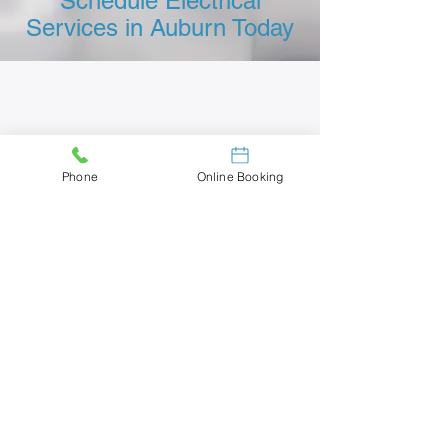
Schedule Electrical
Services in Auburn Today
Phone
Online Booking