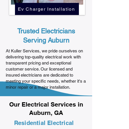
Ev Charger Installation
Trusted Electricians
Serving Auburn
At Kuller Services, we pride ourselves on
delivering top-quality electrical work with
transparent pricing and exceptional
customer service. Our licensed and
insured electricians are dedicated to
meeting your specific needs, whether it's a
minor repair or a major installation.
Our Electrical Services in
Auburn, GA
Residential Electrical