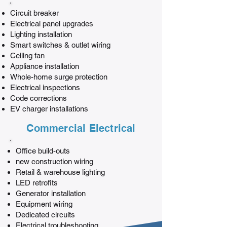
Circuit breaker
Electrical panel upgrades
Lighting installation
Smart switches & outlet wiring
Ceiling fan
Appliance installation
Whole-home surge protection
Electrical inspections
Code corrections
EV charger installations
Commercial Electrical
Office build-outs
new construction wiring
Retail & warehouse lighting
LED retrofits
Generator installation
Equipment wiring
Dedicated circuits
Electrical troubleshooting