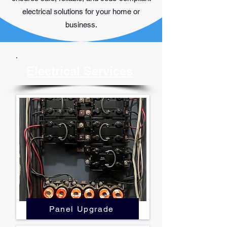
electrical solutions for your home or
business.​
Electrical Services
Panel Upgrade