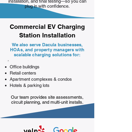
installation, and final testing—so you can
plug in with confidence.
Commercial EV Charging
Station Installation
We also serve Dacula businesses,
HOAs, and property managers with
scalable charging solutions for:
Office buildings
Retail centers
Apartment complexes & condos
Hotels & parking lots
Our team provides site assessments,
circuit planning, and multi-unit installs.