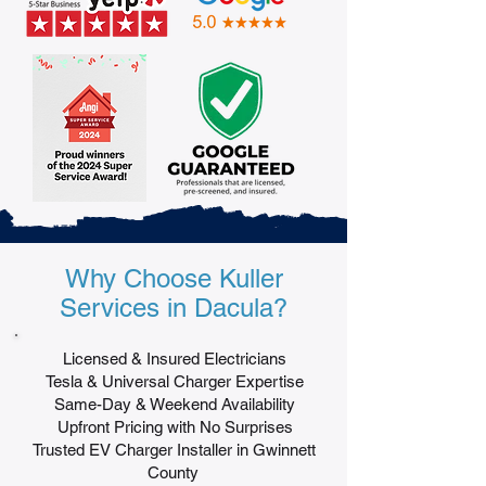
Why Choose Kuller
Services in Dacula?
Licensed & Insured Electricians
Tesla & Universal Charger Expertise
Same-Day & Weekend Availability
Upfront Pricing with No Surprises
Trusted EV Charger Installer in Gwinnett
County