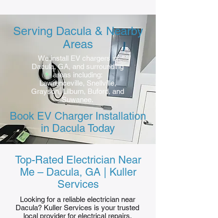
Serving Dacula & Nearby
Areas
We install EV chargers in
Dacula, GA, and surrounding
areas including:
Lawrenceville, Snellville,
Grayson, Lilburn, Buford, and
Suwanee.
Book EV Charger Installation
in Dacula Today
Top-Rated Electrician Near
Me – Dacula, GA | Kuller
Services
Looking for a reliable electrician near
Dacula? Kuller Services is your trusted
local provider for electrical repairs,