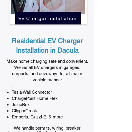
Ev Charger Installation
Residential EV Charger
Installation in Dacula
Make home charging safe and convenient.
We install EV chargers in garages,
carports, and driveways for all major
vehicle brands:
Tesla Wall Connector
ChargePoint Home Flex
JuiceBox
ClipperCreek
Emporia, Grizzl-E, & more
We handle permits, wiring, breaker