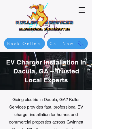
Book Online
Call Now
EV Charger Installation in
Dacula, GA – Trusted
Local Experts
Going electric in Dacula, GA? Kuller
Services provides fast, professional EV
charger installation for homes and
commercial properties across Gwinnett