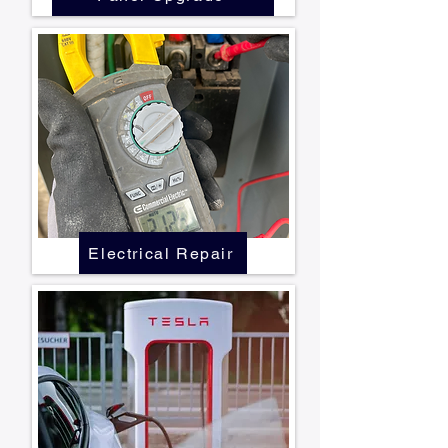
Electrical Repair