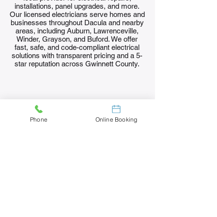
installations, panel upgrades, and more.
Our licensed electricians serve homes and
businesses throughout Dacula and nearby
areas, including Auburn, Lawrenceville,
Winder, Grayson, and Buford. We offer
fast, safe, and code-compliant electrical
solutions with transparent pricing and a 5-
star reputation across Gwinnett County.
Phone
Online Booking