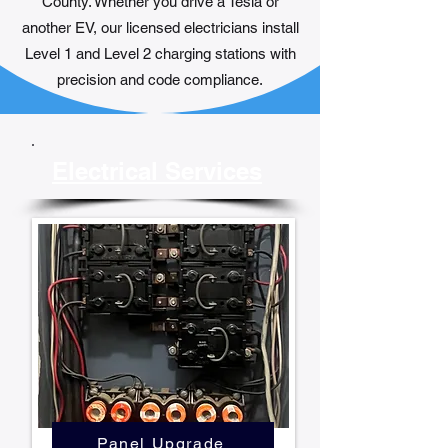
County. Whether you drive a Tesla or
another EV, our licensed electricians install
Level 1 and Level 2 charging stations with
precision and code compliance.
Electrical Services
Panel Upgrade