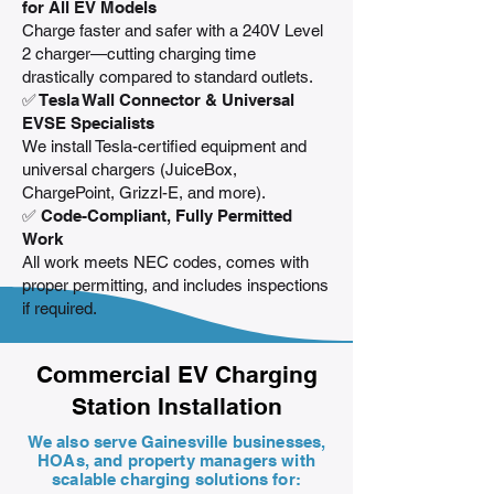
for All EV Models
Charge faster and safer with a 240V Level
2 charger—cutting charging time
drastically compared to standard outlets.
✅ Tesla Wall Connector & Universal
EVSE Specialists
We install Tesla-certified equipment and
universal chargers (JuiceBox,
ChargePoint, Grizzl-E, and more).
✅ Code-Compliant, Fully Permitted
Work
All work meets NEC codes, comes with
proper permitting, and includes inspections
if required.
Commercial EV Charging
Station Installation
We also serve Gainesville businesses,
HOAs, and property managers with
scalable charging solutions for: