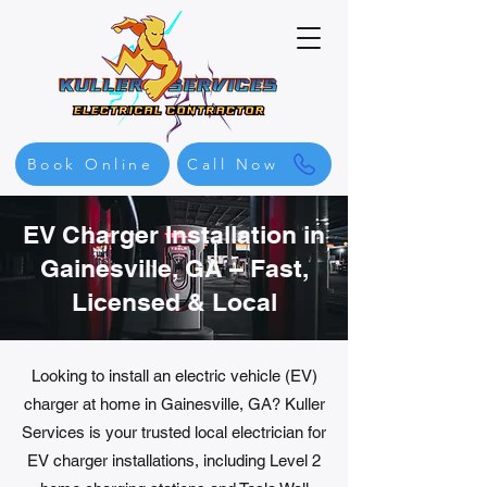
Book Online
Call Now
EV Charger Installation in
Gainesville, GA – Fast,
Licensed & Local
Looking to install an electric vehicle (EV)
charger at home in Gainesville, GA? Kuller
Services is your trusted local electrician for
EV charger installations, including Level 2