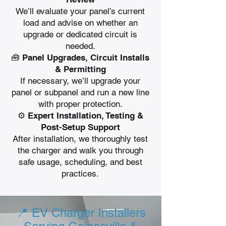
We’ll evaluate your panel’s current
load and advise on whether an
upgrade or dedicated circuit is
needed.
🧰 Panel Upgrades, Circuit Installs
& Permitting
If necessary, we’ll upgrade your
panel or subpanel and run a new line
with proper protection.
⚙️ Expert Installation, Testing &
Post-Setup Support
After installation, we thoroughly test
the charger and walk you through
safe usage, scheduling, and best
practices.
📍 EV Charger Installers