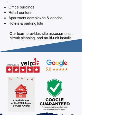
Office buildings
Retail centers
Apartment complexes & condos
Hotels & parking lots
Our team provides site assessments,
circuit planning, and multi-unit installs.