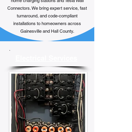
home charging stations and Tesla Wall
Connectors. We bring expert service, fast
turnaround, and code-compliant
installations to homeowners across
Gainesville and Hall County.
Electrical Services