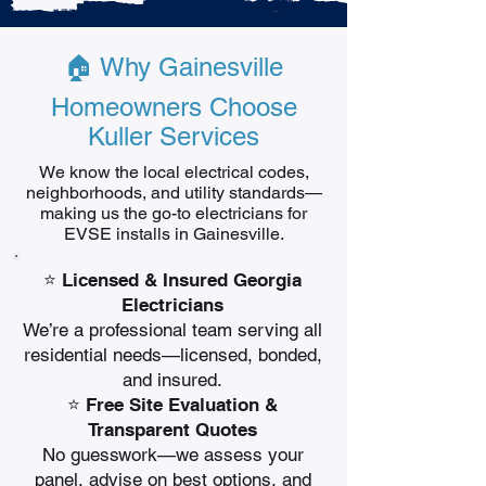
🏠 Why Gainesville
Homeowners Choose
Kuller Services
We know the local electrical codes,
neighborhoods, and utility standards—
making us the go-to electricians for
EVSE installs in Gainesville.
⭐ Licensed & Insured Georgia
Electricians
We’re a professional team serving all
residential needs—licensed, bonded,
and insured.
⭐ Free Site Evaluation &
Transparent Quotes
No guesswork—we assess your
panel, advise on best options, and