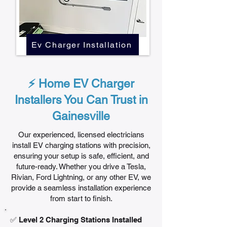
Ev Charger Installation
⚡ Home EV Charger
Installers You Can Trust in
Gainesville
Our experienced, licensed electricians
install EV charging stations with precision,
ensuring your setup is safe, efficient, and
future-ready. Whether you drive a Tesla,
Rivian, Ford Lightning, or any other EV, we
provide a seamless installation experience
from start to finish.
✅ Level 2 Charging Stations Installed