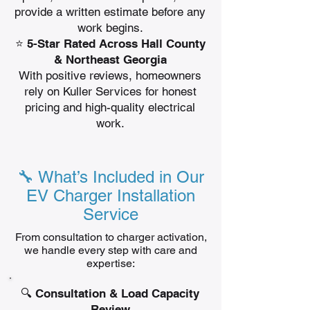
provide a written estimate before any
work begins.
⭐ 5-Star Rated Across Hall County
& Northeast Georgia
With positive reviews, homeowners
rely on Kuller Services for honest
pricing and high-quality electrical
work.
🔧 What’s Included in Our
EV Charger Installation
Service
From consultation to charger activation,
we handle every step with care and
expertise:
🔍 Consultation & Load Capacity
Review