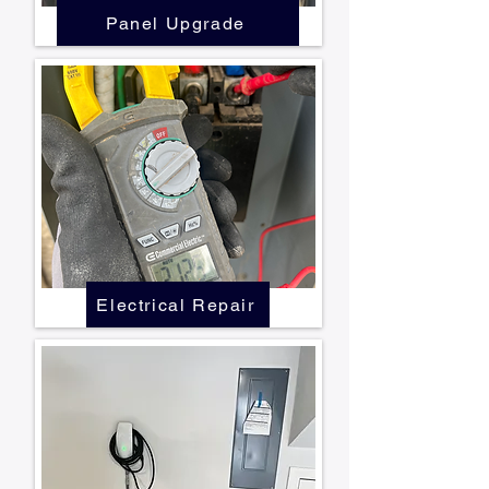
Panel Upgrade
Electrical Repair