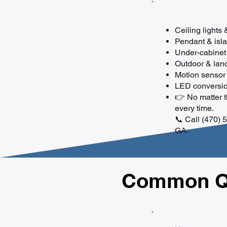
Ceiling lights
Pendant & islan
Under-cabinet 
Outdoor & land
Motion sensor 
LED conversion
👉 No matter th
every time.
📞 Call (470) 5
GA.
Common Qu