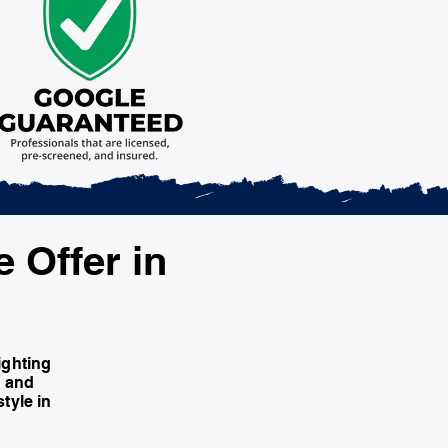
e Offer in
ighting
e and
tyle in