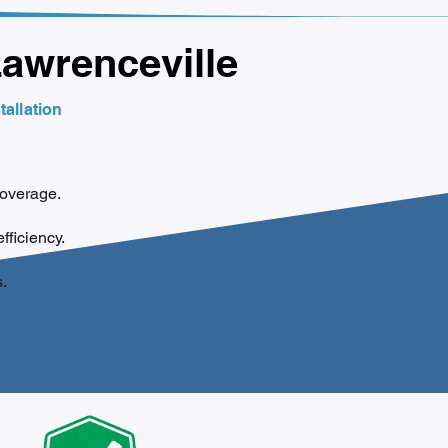
Lawrenceville
tallation
coverage.
efficiency.
.