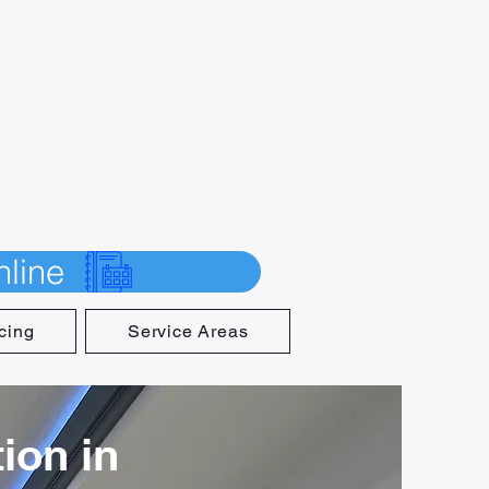
line
cing
Service Areas
ion in