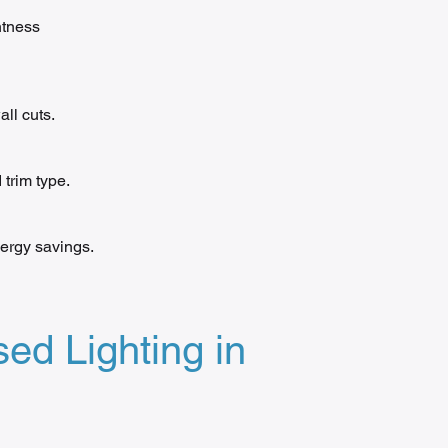
htness
ll cuts.
trim type.
ergy savings.
ed Lighting in