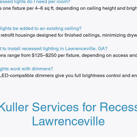
ssed lights do I need per room?
is one fixture per 4–6 sq ft, depending on ceiling height and brig
ights be added to an existing ceiling?
etrofit housings designed for finished ceilings, minimizing drywa
t to install recessed lighting in Lawrenceville, GA?
ions range from $125–$250 per fixture, depending on access and 
ights work with dimmers?
ED-compatible dimmers give you full brightness control and en
ller Services for Recess
Lawrenceville