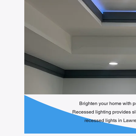
Brighten your home with pro
Recessed lighting provides sle
recessed lights in Lawr