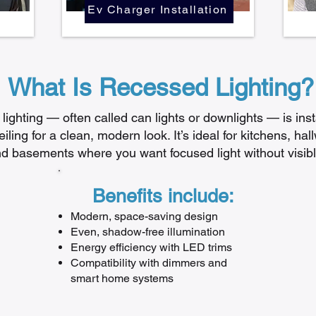
Ev Charger Installation
What Is Recessed Lighting?
ighting — often called can lights or downlights — is inst
iling for a clean, modern look. It’s ideal for kitchens, hall
d basements where you want focused light without visible
Benefits include:
Modern, space-saving design
Even, shadow-free illumination
Energy efficiency with LED trims
Compatibility with dimmers and
smart home systems