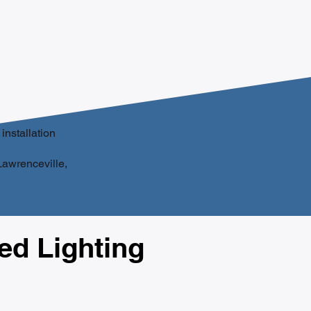
installation
 Lawrenceville,
d Lighting