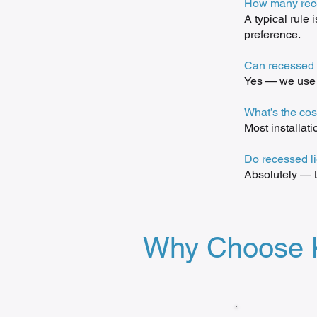
How many rece
A typical rule 
preference.
Can recessed l
Yes — we use r
What’s the cos
Most installat
Do recessed l
Absolutely — L
Why Choose Ku