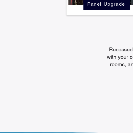
Panel Upgrade
Recessed l
with your ce
rooms, an