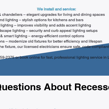
We install and service:
 & chandeliers – elegant upgrades for living and dining spaces
d lighting – stylish options for kitchens and bars
lighting – improves visibility and adds accent lighting
scape lighting – security and curb appeal lighting setups
& smart lighting – energy-efficient control options
s – modernize old fixtures for better efficiency and lifespan
e fixture, our licensed electricians ensure safe, code-compliant 
59-2375 or book online for fast, professional lighting service in
estions About Recesse