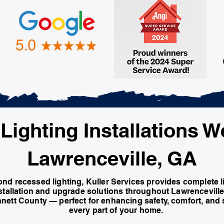
Lighting Installations W
Lawrenceville, GA
nd recessed lighting, Kuller Services provides complete l
stallation and upgrade solutions throughout Lawrencevill
nett County — perfect for enhancing safety, comfort, and s
every part of your home.