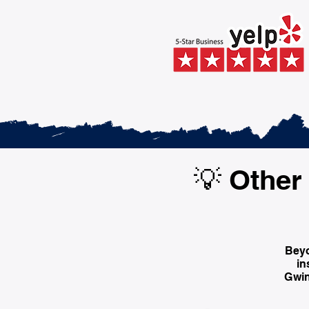
💡 Other 
Beyo
in
Gwin