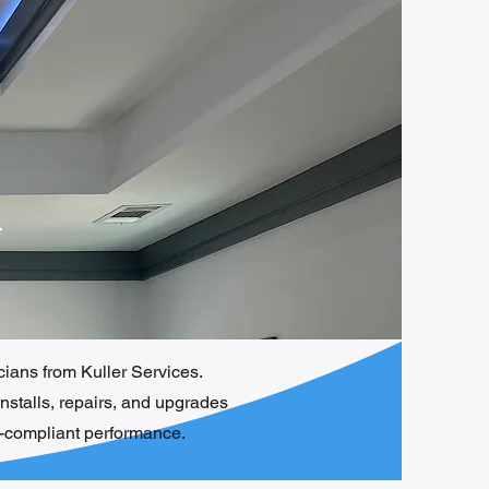
icians from Kuller Services.
installs, repairs, and upgrades
e-compliant performance.