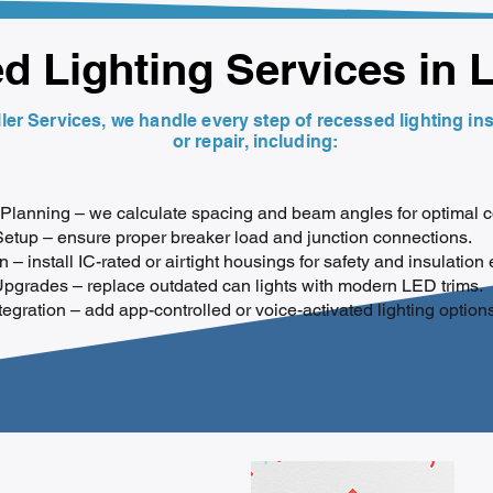
 Lighting Services in 
ler Services, we handle every step of recessed lighting ins
or repair, including:
Planning – we calculate spacing and beam angles for optimal 
Setup – ensure proper breaker load and junction connections.
on – install IC-rated or airtight housings for safety and insulation 
Upgrades – replace outdated can lights with modern LED trims.
gration – add app-controlled or voice-activated lighting options