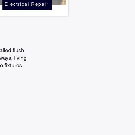
Electrical Repair
alled flush
ways, living
 fixtures.