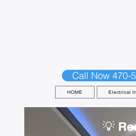
Call Now 470-
HOME
Electrical I
💡 Re