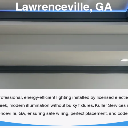
Lawrenceville, GA
fessional, energy-efficient lighting installed by licensed electr
ek, modern illumination without bulky fixtures. Kuller Services 
enceville, GA, ensuring safe wiring, perfect placement, and cod