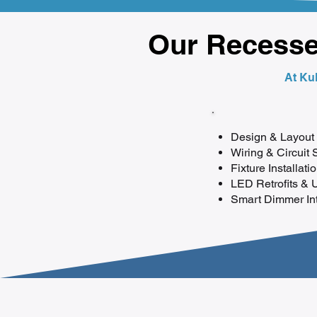
Our Recessed
At Kul
Design & Layout 
Wiring & Circuit 
Fixture Installati
LED Retrofits & 
Smart Dimmer Inte