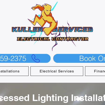
559-2375
Book On
nstallations
Electrical Services
Finan
cessed Lighting Installat