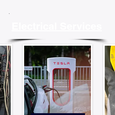
Electrical Services